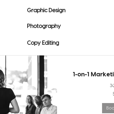
Graphic Design
Photography
Copy Editing
1-on-1 Market
3
40
US
dollars
Bo