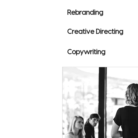
Rebranding
Creative Directing
Copywriting