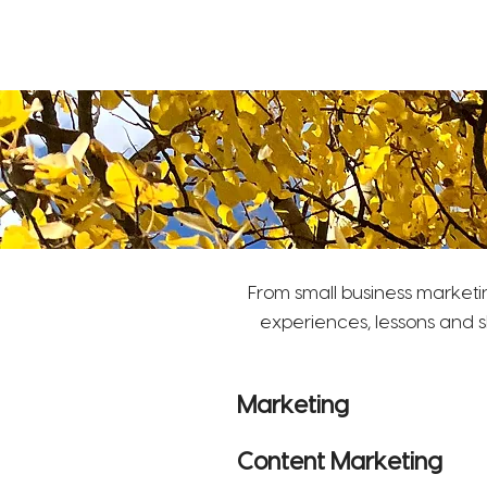
S
ara Turnley Consulting
Marketing, Communications, Social Media
From small business marketi
experiences, lessons and s
Marketing
Content Marketing