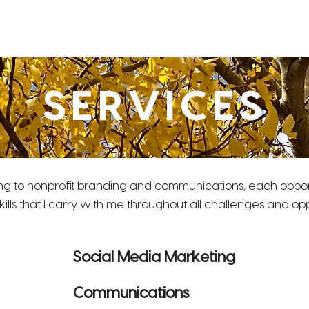
Home
About
Clients
Resume
 & Web Design
SERVICES
ng to nonprofit branding and communications, each oppo
kills that I carry with me throughout all challenges and o
Social Media Marketing
Communications