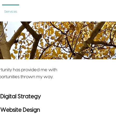
Services
Photography
Contact
rtunity has provided me with
pportunities thrown my way.
Digital Strategy
Website Design