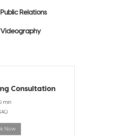
Public Relations
Videography
ing Consultation
0 min
$40
ok Now